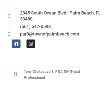
2345 South Ocean Blvd | Palm Beach, FL
33480
(561) 547-0598
par3@townofpalmbeach.com
F
I
a
n
c
s
e
t
b
a
o
g
o
r
k
a
Tony Chateauvert, PGA GM/Head
m
Professional