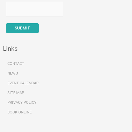
Links
CONTACT
NEWS
EVENT CALENDAR
SITE MAP
PRIVACY POLICY
BOOK ONLINE