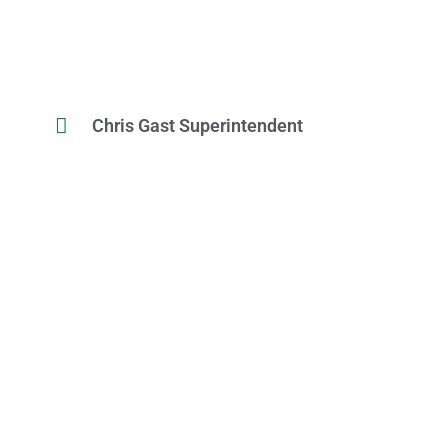
Chris Gast Superintendent