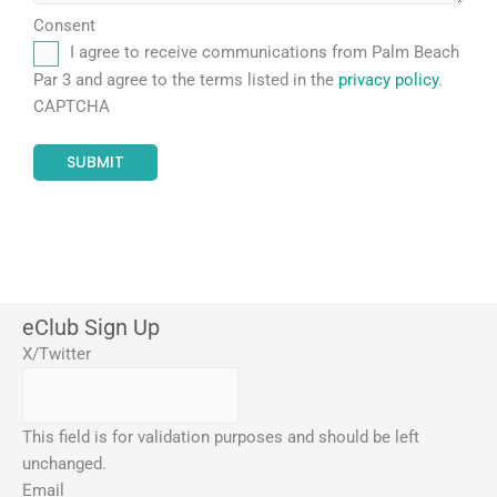
Consent
I agree to receive communications from Palm Beach
Par 3 and agree to the terms listed in the
privacy policy
.
CAPTCHA
eClub Sign Up
X/Twitter
This field is for validation purposes and should be left
unchanged.
Email