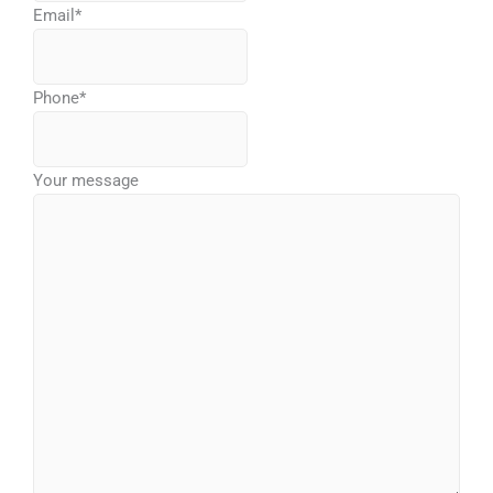
Email
*
Phone
*
Your message