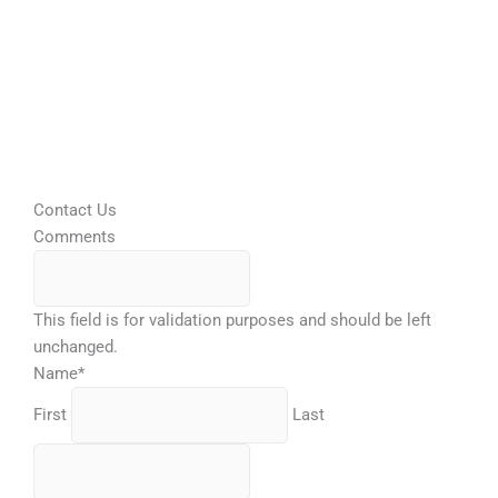
Contact Us
Comments
This field is for validation purposes and should be left
unchanged.
Name
*
First
Last