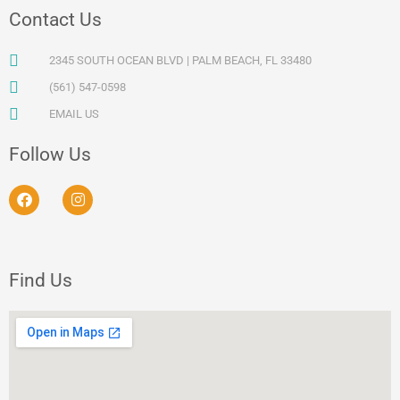
Contact Us
2345 SOUTH OCEAN BLVD | PALM BEACH, FL 33480
(561) 547-0598
EMAIL US
Follow Us
F
I
a
n
c
s
e
t
b
a
o
g
Find Us
o
r
k
a
m