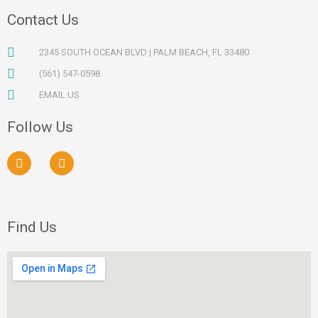
Contact Us
2345 SOUTH OCEAN BLVD | PALM BEACH, FL 33480
(561) 547-0598
EMAIL US
Follow Us
F
I
a
n
c
s
e
t
b
a
o
g
Find Us
o
r
k
a
m