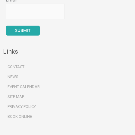
Email
Links
CONTACT
NEWS
EVENT CALENDAR
SITE MAP
PRIVACY POLICY
BOOK ONLINE