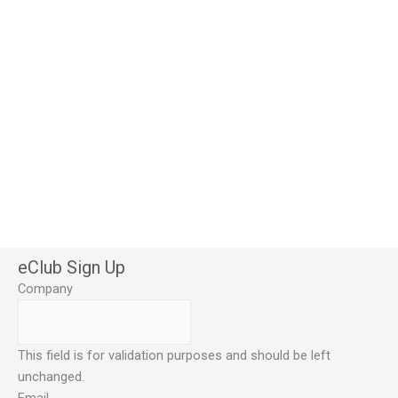
eClub Sign Up
Company
This field is for validation purposes and should be left
unchanged.