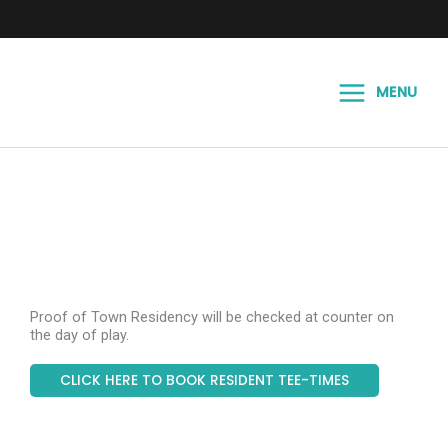
Skip
to
content
MENU
Proof of Town Residency will be checked at counter on
the day of play.
CLICK HERE TO BOOK RESIDENT TEE-TIMES