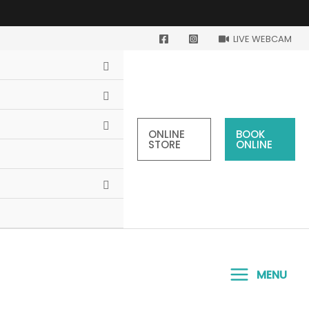
LIVE WEBCAM
ONLINE
BOOK
STORE
ONLINE
MENU