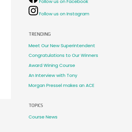
Follow us on Facebook
Follow us on Instagram
TRENDING
Meet Our New Superintendent
Congratulations to Our Winners
Award Wining Course
An Interview with Tony
Morgan Pressel makes an ACE
TOPICS
Course News