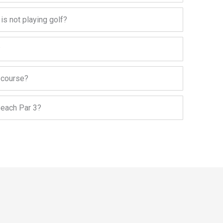
 is not playing golf?
?
f course?
Beach Par 3?