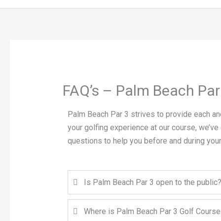
FAQ’s – Palm Beach Par
Palm Beach Par 3 strives to provide each and
your golfing experience at our course, we’ve
questions to help you before and during your
Is Palm Beach Par 3 open to the public
Where is Palm Beach Par 3 Golf Course