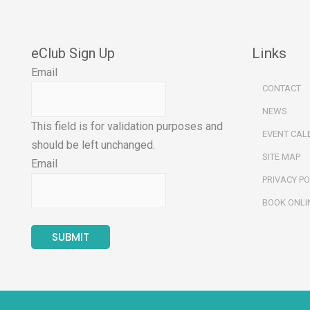
eClub Sign Up
Links
Email
CONTACT
NEWS
This field is for validation purposes and
EVENT CAL
should be left unchanged.
SITE MAP
Email
PRIVACY PO
BOOK ONLI