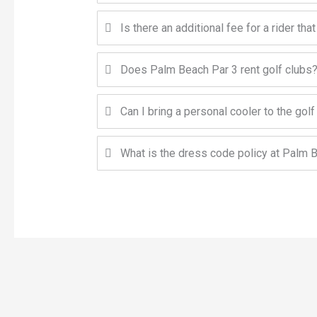
Is there an additional fee for a rider that
Does Palm Beach Par 3 rent golf clubs
Can I bring a personal cooler to the gol
What is the dress code policy at Palm 