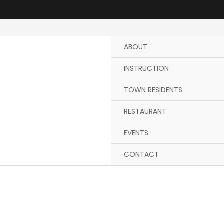
Skip
to
content
ABOUT
INSTRUCTION
TOWN RESIDENTS
RESTAURANT
EVENTS
CONTACT