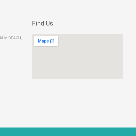
Find Us
PALM BEACH,