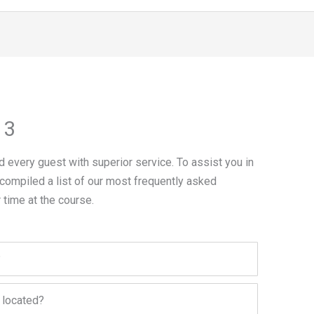
 3
 every guest with superior service. To assist you in
 compiled a list of our most frequently asked
 time at the course.
?
 located?