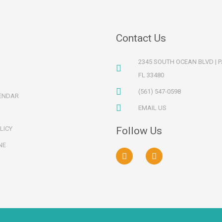
Contact Us
2345 SOUTH OCEAN BLVD | 
FL 33480
(561) 547-0598
ENDAR
EMAIL US
LICY
Follow Us
NE
F
I
a
n
c
s
e
t
b
a
o
g
o
r
k
a
m