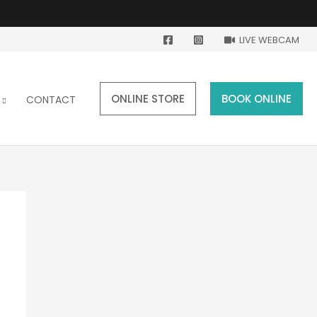
LIVE WEBCAM
ONLINE STORE
BOOK ONLINE
CONTACT