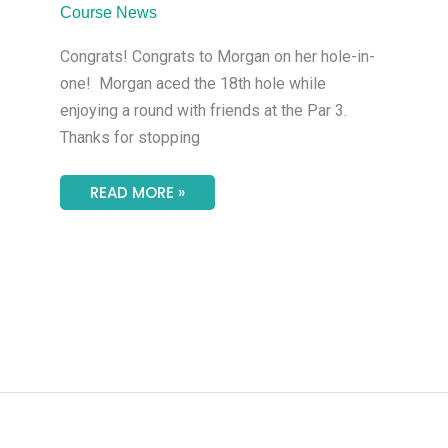
MAKES
Course News
AN
ACE
Congrats! Congrats to Morgan on her hole-in-
one! Morgan aced the 18th hole while
enjoying a round with friends at the Par 3.
Thanks for stopping
READ MORE »