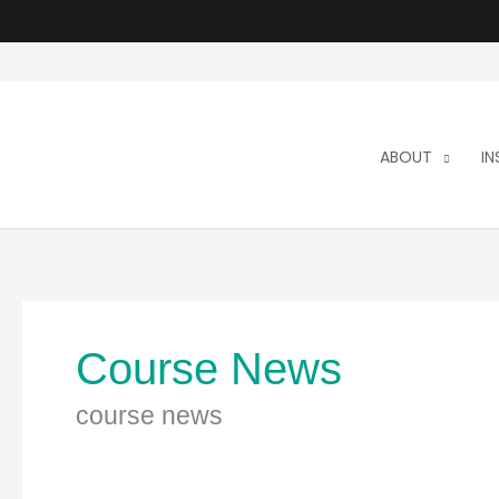
Skip
to
content
ABOUT
I
Course News
course news