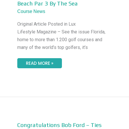
Beach Par 3 By The Sea
OCEAN
–
Course News
THE
PALM
BEACH
Original Article Posted in Lux
PAR
3
Lifestyle Magazine – See the issue Florida,
BY
THE
home to more than 1.200 golf courses and
SEA
many of the world’s top golfers, it’s
READ MORE »
CONGRATULATIONS
Congratulations Bob Ford – Ties
BOB