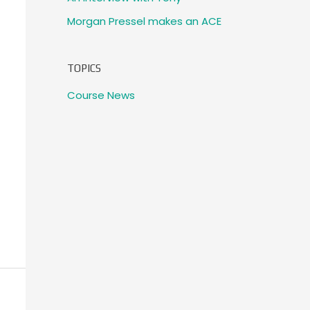
Morgan Pressel makes an ACE
TOPICS
Course News