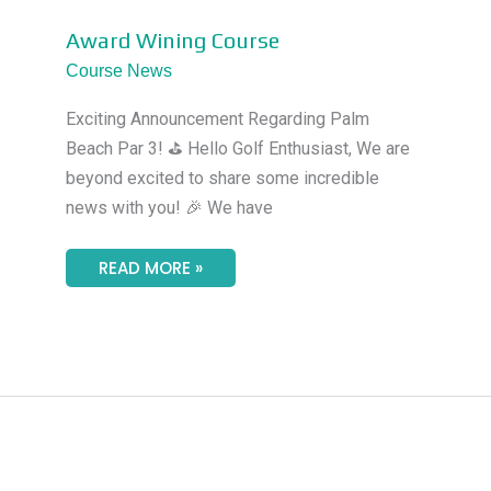
AWARD
Award Wining Course
WINING
COURSE
Course News
Exciting Announcement Regarding Palm
Beach Par 3! ⛳ Hello Golf Enthusiast, We are
beyond excited to share some incredible
news with you! 🎉 We have
READ MORE »