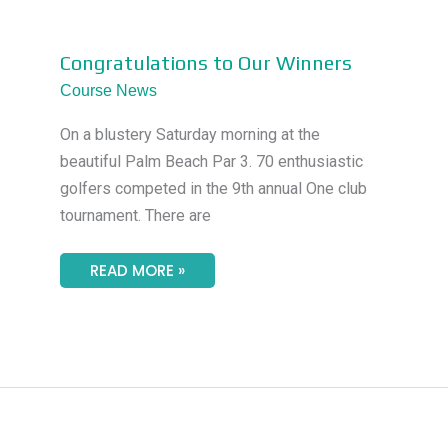
CONGRATULATIONS
Congratulations to Our Winners
TO
OUR
Course News
WINNERS
On a blustery Saturday morning at the
beautiful Palm Beach Par 3. 70 enthusiastic
golfers competed in the 9th annual One club
tournament. There are
READ MORE »