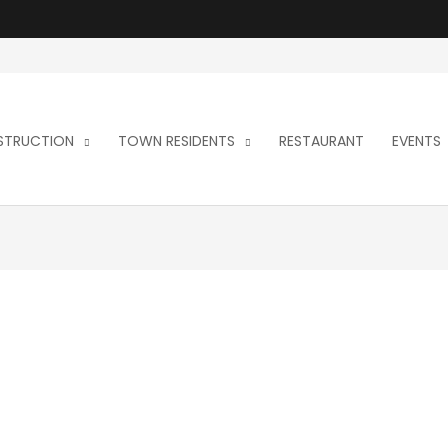
NSTRUCTION
TOWN RESIDENTS
RESTAURANT
EVENTS