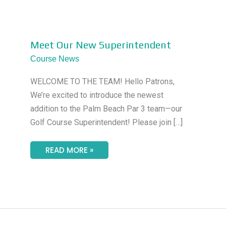
MEET
Meet Our New Superintendent
OUR
NEW
Course News
SUPERINTENDENT
WELCOME TO THE TEAM! Hello Patrons,
We’re excited to introduce the newest
addition to the Palm Beach Par 3 team—our
Golf Course Superintendent! Please join […]
READ MORE »