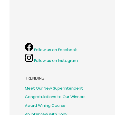
Follow us on Facebook
Follow us on Instagram
TRENDING
Meet Our New Superintendent
Congratulations to Our Winners
Award Wining Course
An Interview with Tony