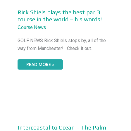
RICK
Rick Shiels plays the best par 3
SHIELS
course in the world – his words!
PLAYS
THE
Course News
BEST
PAR
3
GOLF NEWS Rick Shiels stops by, all of the
COURSE
IN
way from Manchester! Check it out.
THE
WORLD
–
HIS
READ MORE »
WORDS!
INTERCOASTAL
Intercoastal to Ocean – The Palm
TO