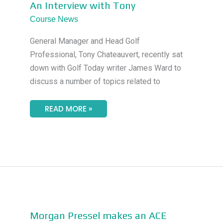
AN
An Interview with Tony
INTERVIEW
WITH
Course News
TONY
General Manager and Head Golf
Professional, Tony Chateauvert, recently sat
down with Golf Today writer James Ward to
discuss a number of topics related to
READ MORE »
MORGAN
Morgan Pressel makes an ACE
PRESSEL